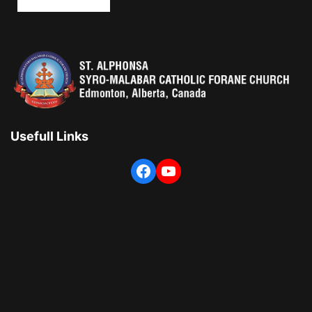
Usefull Links
Facebook
YouTube