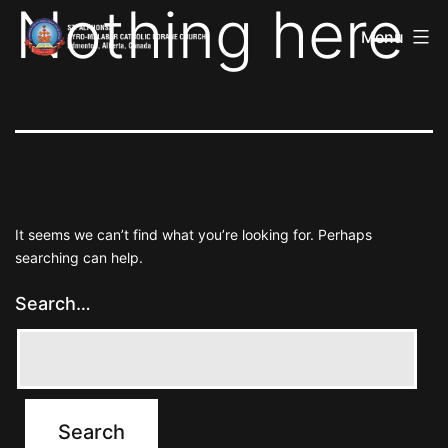
Nothing here
St
Skip
Alphonsa
Menu
to
Syro
Malabar
content
Catholic
Forane
Church
It seems we can’t find what you’re looking for. Perhaps
searching can help.
Search…