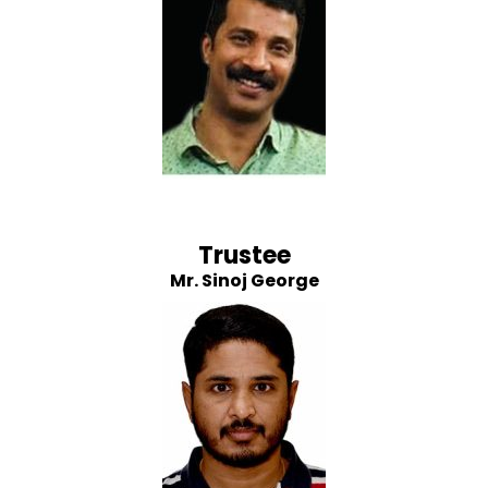
Trustee
Mr. Sinoj George