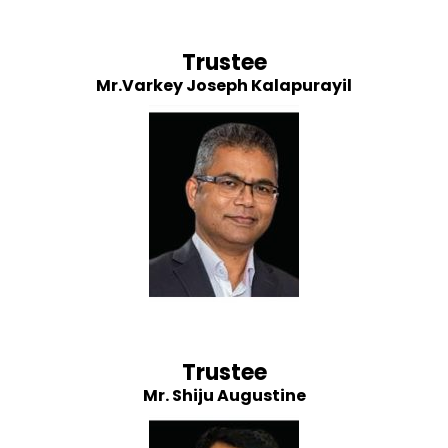
Trustee
Mr.Varkey Joseph Kalapurayil
Trustee
Mr. Shiju Augustine