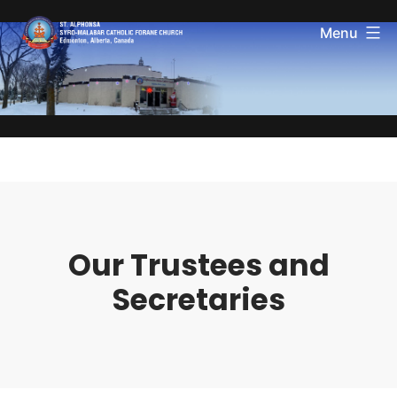
Menu
Our Trustees and
Secretaries