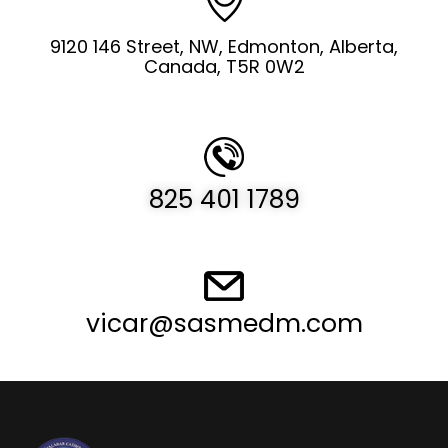
9120 146 Street, NW, Edmonton, Alberta,
Canada, T5R 0W2
825 401 1789
vicar@sasmedm.com