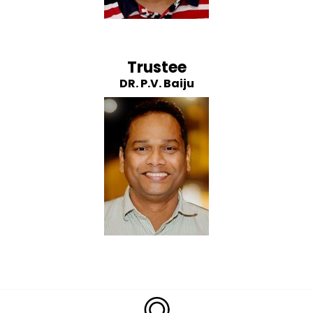
Trustee
DR. P.V. Baiju