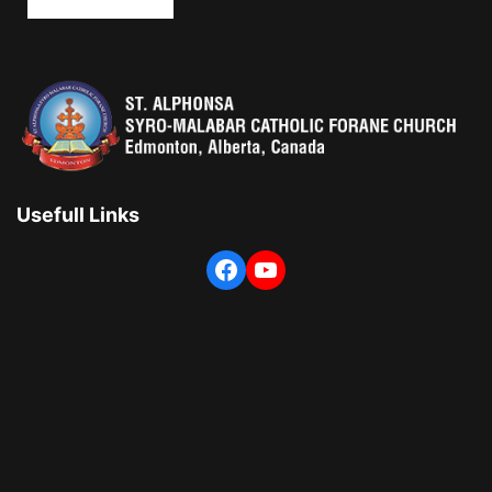
Usefull Links
Facebook
YouTube