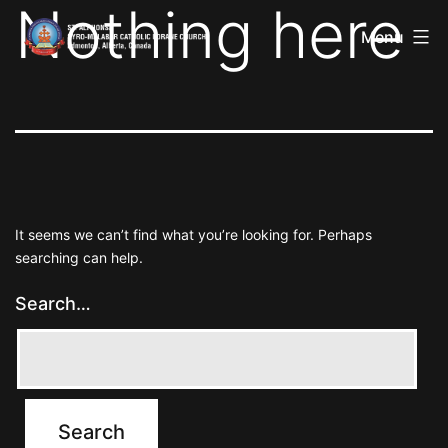
Nothing here
St
Skip
Alphonsa
Menu
to
Syro
Malabar
content
Catholic
Forane
Church
It seems we can’t find what you’re looking for. Perhaps
searching can help.
Search…