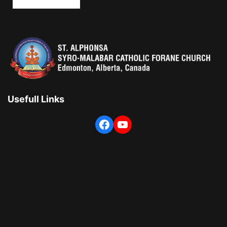
Usefull Links
Facebook
YouTube