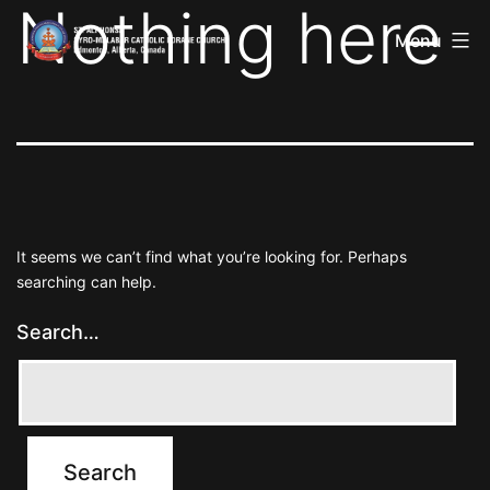
Nothing here
St
Skip
Alphonsa
Menu
to
Syro
Malabar
content
Catholic
Forane
Church
It seems we can’t find what you’re looking for. Perhaps
searching can help.
Search…