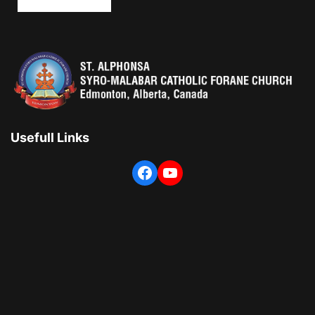
Usefull Links
Facebook
YouTube