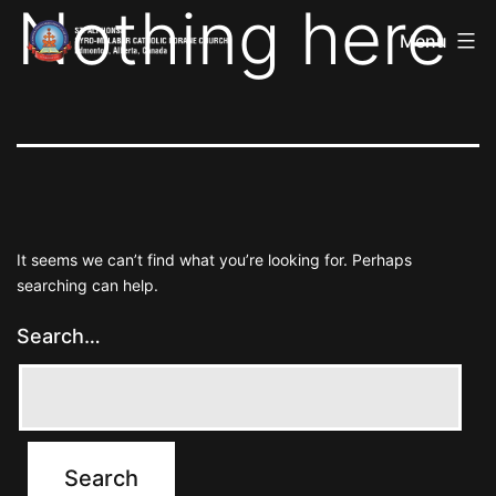
Nothing here
St
Skip
Alphonsa
Menu
to
Syro
Malabar
content
Catholic
Forane
Church
It seems we can’t find what you’re looking for. Perhaps
searching can help.
Search…