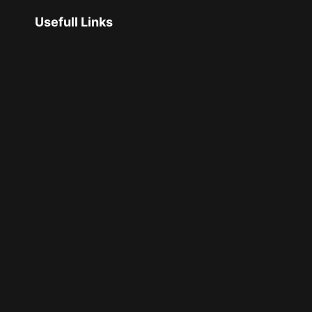
Usefull Links