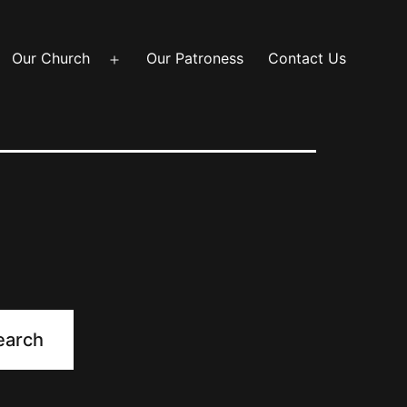
Our Church
Our Patroness
Contact Us
Open
menu