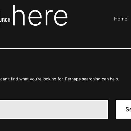
 here
Home
can’t find what you’re looking for. Perhaps searching can help.