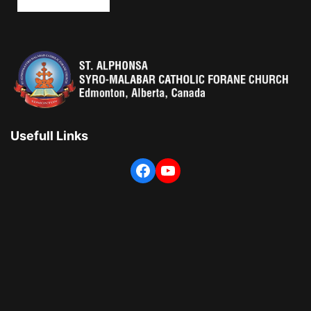
Usefull Links
Facebook
YouTube