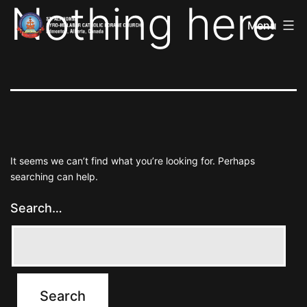
Nothing here
St
Skip
Alphonsa
Menu
to
Syro
Malabar
content
Catholic
Forane
Church
It seems we can’t find what you’re looking for. Perhaps
searching can help.
Search…