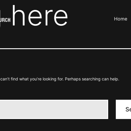
 here
Home
can’t find what you’re looking for. Perhaps searching can help.