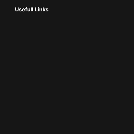
Usefull Links