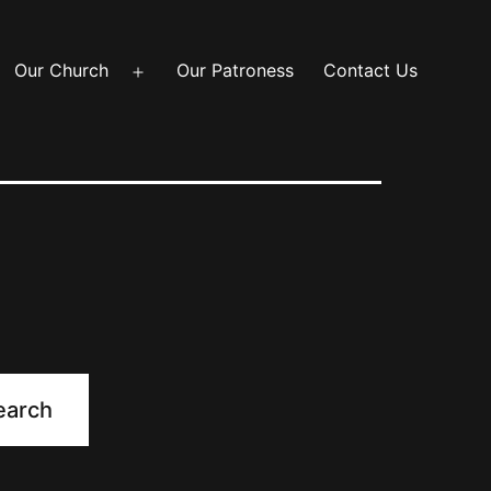
Our Church
Our Patroness
Contact Us
Open
menu