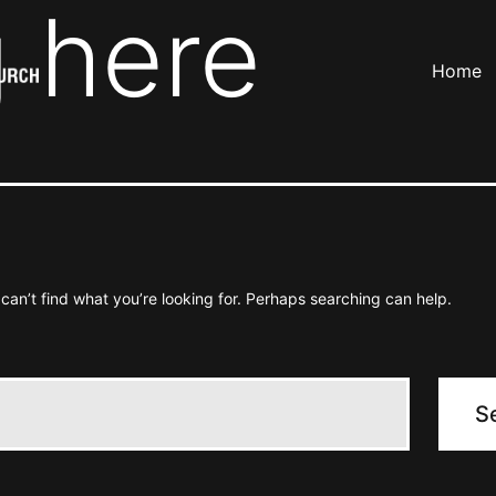
 here
Home
can’t find what you’re looking for. Perhaps searching can help.