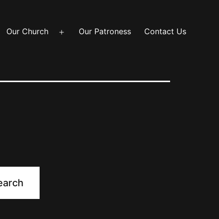
Our Church
Our Patroness
Contact Us
Open
menu