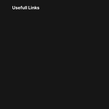
Usefull Links