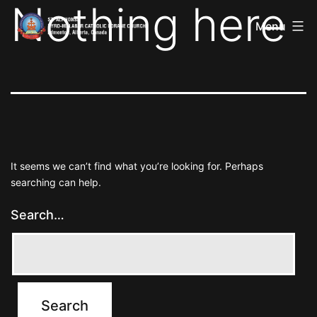
Nothing here
St
Skip
Alphonsa
Menu
to
Syro
Malabar
content
Catholic
Forane
Church
It seems we can’t find what you’re looking for. Perhaps
searching can help.
Search…