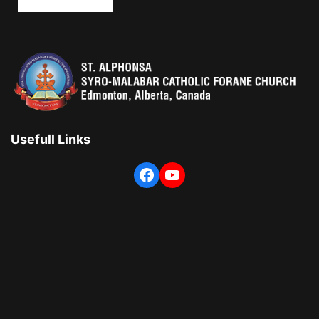
Usefull Links
Facebook
YouTube