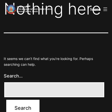
Nothing here
St
Skip
Alphonsa
Menu
to
Syro
Malabar
content
Catholic
Forane
Church
It seems we can’t find what you’re looking for. Perhaps
searching can help.
Search…