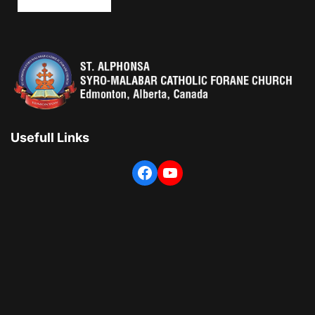
Usefull Links
Facebook
YouTube