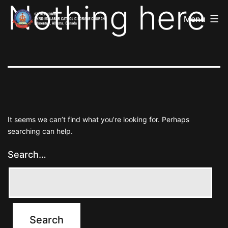
Nothing here
St
Skip
Alphonsa
Menu
to
Syro
Malabar
content
Catholic
Forane
Church
It seems we can’t find what you’re looking for. Perhaps
searching can help.
Search…