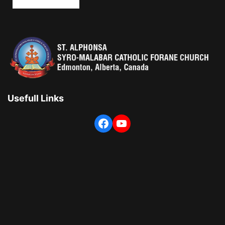
Usefull Links
Facebook
YouTube