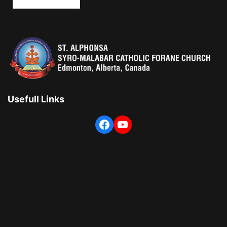
Usefull Links
Facebook
YouTube