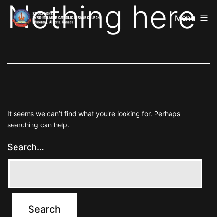
Nothing here
St
Skip
Alphonsa
Menu
to
Syro
Malabar
content
Catholic
Forane
Church
It seems we can’t find what you’re looking for. Perhaps
searching can help.
Search…